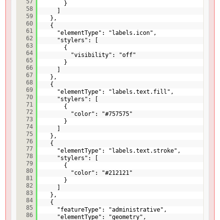
57
}
58
]
59
},
60
{
61
"elementType": "labels.icon",
62
"stylers": [
63
{
64
"visibility": "off"
65
}
66
]
67
},
68
{
69
"elementType": "labels.text.fill",
70
"stylers": [
71
{
72
"color": "#757575"
73
}
74
]
75
},
76
{
77
"elementType": "labels.text.stroke",
78
"stylers": [
79
{
80
"color": "#212121"
81
}
82
]
83
},
84
{
85
"featureType": "administrative",
86
"elementType": "geometry",