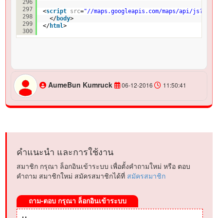
296
297
<
script
src
=
"//maps.googleapis.com/maps/api/js?v=3.
298
</
body
>
299
</
html
>
300
AumeBun Kumruck
06-12-2016
11:50:41
คำแนะนำ และการใช้งาน
สมาชิก กรุณา ล็อกอินเข้าระบบ เพื่อตั้งคำถามใหม่ หรือ ตอบ
คำถาม สมาชิกใหม่ สมัครสมาชิกได้ที่
สมัครสมาชิก
ถาม-ตอบ กรุณา ล็อกอินเข้าระบบ