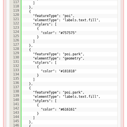
117
]
118
},
119
{
120
"featureType": "poi",
121
"elementType": "labels.text.fill",
122
"stylers": [
123
{
124
"color": "#757575"
125
}
126
]
127
},
128
{
129
"featureType": "poi.park",
130
"elementType": "geometry",
131
"stylers": [
132
{
133
"color": "#181818"
134
}
135
]
136
},
137
{
138
"featureType": "poi.park",
139
"elementType": "labels.text.fill",
140
"stylers": [
141
{
142
"color": "#616161"
143
}
144
]
145
},
146
{