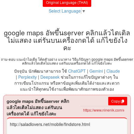
Original Language (THAI)
Select Language
▼
google maps อัพขึ้นserver คลิกแล้วไตเติล
ไม่แสดง แต่รันบนเครื่องกดได้ แก้ไขยังไง
คะ
ถาม-ตอบ แนะนำไอเดีย โค้ดตัวอย่าง แนวทาง วิธีแก้ปัญหา google maps อัพขึ้นserver
คลิกแล้วไตเติลไม่แสดง แต่รันบนเครื่องกดได้ แก้ไขยังไงคะ
ปัจจุบัน นักพัฒนาสามารถ ใช้
ChatGPT
|
Gemini
|
Claude
|
Perplexity
|
Deepseek
ช่วยในการแก้ไขปัญหาต่างๆ ใน
การเขียนโปรแกรม หรือหาข้อมูลเพิ่มเติมได้ง่ายและสะดวก
แนะนำให้ทุกคนใช้งานเพื่อพัฒนาศักยภาพของตัวเอง
google maps อัพขึ้นserver คลิก
Copy
แล้วไตเติลไม่แสดง แต่รันบน
เครื่องกดได้ แก้ไขยังไงคะ
http://saladlovers.net/mobile/findstore.html