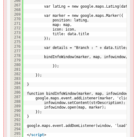
266
267
var latLng = new google.maps.LatLng(data.la
268
269
var marker = new google.maps.Marker({
270
position: latLng,
271
map: map,
272
icon: icon,
273
title: data.title
274
});
275
276
var details = "Branch : " + data.title;
277
278
bindInfoWindow(marker, map, infowindow, det
279
280
});
281
282
});
283
284
}
285
286
function bindInfoWindow(marker, map, infowindow, st
287
google.maps.event.addListener(marker, 'click', 
288
infowindow.setContent(strDescription);
289
infowindow.open(map, marker);
290
});
291
}
292
293
google.maps.event.addDomListener(window, 'load', in
294
295
</
script
>