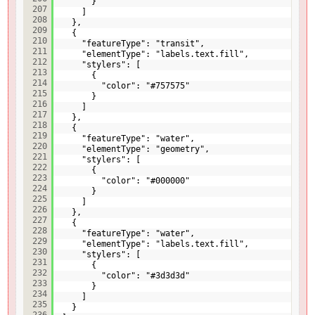
}
207
]
208
},
209
{
210
"featureType": "transit",
211
"elementType": "labels.text.fill",
212
"stylers": [
213
{
214
"color": "#757575"
215
}
216
]
217
},
218
{
219
"featureType": "water",
220
"elementType": "geometry",
221
"stylers": [
222
{
223
"color": "#000000"
224
}
225
]
226
},
227
{
228
"featureType": "water",
229
"elementType": "labels.text.fill",
230
"stylers": [
231
{
232
"color": "#3d3d3d"
233
}
234
]
235
}
236