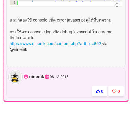
1
และก็ลองใช้ console เช็ค error javascript ดูได้ที่บทความ
การใช้งาน console log เพื่อ debug javascript ใน chrome
firefox และ ie
https://www.ninenik.com/content.php?arti_id=692
via
@ninenik
ninenik
06-12-2016
0
0