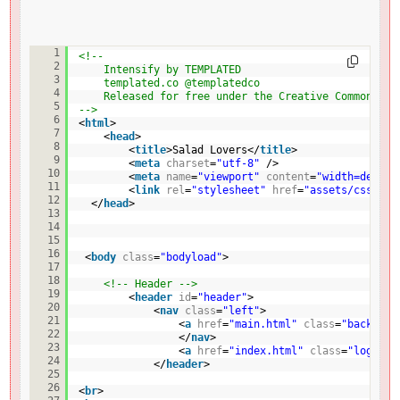
<!DOCTYPE HTML>
1
<!--
2
Intensify by TEMPLATED
3
templated.co @templatedco
4
Released for free under the Creative Commons At
5
-->
6
<
html
>
7
<
head
>
8
<
title
>Salad Lovers</
title
>
9
<
meta
charset
=
"utf-8"
/>
10
<
meta
name
=
"viewport"
content
=
"width=device
11
<
link
rel
=
"stylesheet"
href
=
"assets/css/fin
12
</
head
>
13
14
15
16
<
body
class
=
"bodyload"
>
17
18
<!-- Header -->
19
<
header
id
=
"header"
>
20
<
nav
class
=
"left"
>
21
<
a
href
=
"main.html"
class
=
"back"
>< 
22
</
nav
>
23
<
a
href
=
"index.html"
class
=
"logo"
>S
24
</
header
>
25
26
<
br
>