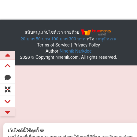
สนับสนุนเว็บไซต์เรา จ่ายด้วย
20 บาท
50 บาท
100 บาท
300 บาท
หรือ
ระบุจำนวน
Terms of Service
|
Privacy Policy
Author
Ninenik Narkdee
2026 © Copyright ninenik.com. All rights reserved.
เว็บไซต์นี้ใช้คุกกี้ 🍪