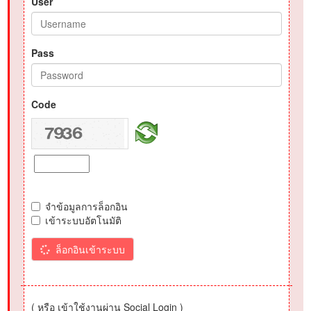
User
Pass
Code
จำข้อมูลการล็อกอิน
เข้าระบบอัตโนมัติ
ล็อกอินเข้าระบบ
( หรือ เข้าใช้งานผ่าน Social Login )