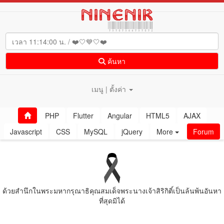
ค้นหา
เมนู | ตั้งค่า
PHP
Flutter
Angular
HTML5
AJAX
Javascript
CSS
MySQL
jQuery
More
Forum
ด้วยสํานึกในพระมหากรุณาธิคุณสมเด็จพระนางเจ้าสิริกิติ์เป็นล้นพ้นอันหา
ที่สุดมิได้