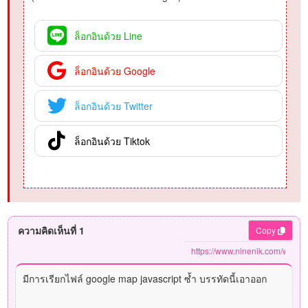
ล็อกอินด้วย Line
ล็อกอินด้วย Google
ล็อกอินด้วย Twitter
ล็อกอินด้วย Tiktok
ความคิดเห็นที่ 1
Copy
มีการเรียกไฟล์ google map javascript ซ้ำ บรรทัดนี้เอาออก
<
script
src
=
"
https://maps.googleapis.com/maps/api/js
"