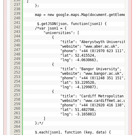
]
237
};
238
239
map = new google.maps.Map(document.getElementBy
240
241
$.getJSON(json, function(json1) {
242
/*var json1 = {
243
"universities": [
244
{
245
"title": "Aberystwyth University",
246
"website": "www.aber.ac.uk",
247
"phone": "+44 (0)1970 623 111",
248
"lat": 52.415524,
249
"lng": -4.063066},
250
{
251
"title": "Bangor University",
252
"website": "www.bangor.ac.uk",
253
"phone": "+44 (0)1248 351 151",
254
"lat": 53.229520,
255
"lng": -4.129987},
256
{
257
"title": "Cardiff Metropolitan Univ
258
"website": "www.cardiffmet.ac.uk",
259
"phone": "+44 (0)2920 416 138",
260
"lat": 51.482708,
261
"lng": -3.165881}
262
]
263
};*/
264
265
$.each(json1, function (key, data) {