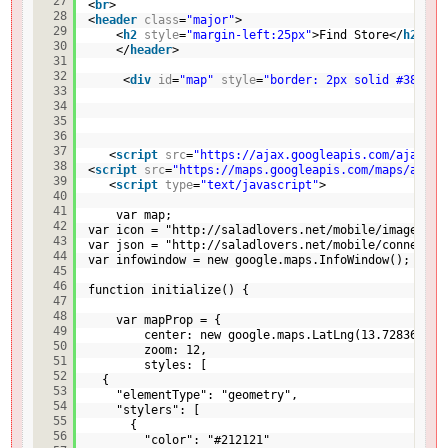
27
<
br
>   
28
<
header
class
=
"major"
>
29
<
h2
style
=
"margin-left:25px"
>Find Store</
h2
>
30
</
header
>
31
32
<
div
id
=
"map"
style
=
"border: 2px solid #3872ac
33
34
35
36
37
<
script
src
=
"
https://ajax.googleapis.com/ajax/li
38
<
script
src
=
"
https://maps.googleapis.com/maps/api/j
39
<
script
type
=
"text/javascript"
>
40
41
var map;
42
var icon = "
http://saladlovers.net/mobile/images/ma
43
var json = "
http://saladlovers.net/mobile/connect/t
44
var infowindow = new google.maps.InfoWindow();
45
46
function initialize() {
47
48
var mapProp = {
49
center: new google.maps.LatLng(13.728363,10
50
zoom: 12,
51
styles: [
52
{
53
"elementType": "geometry",
54
"stylers": [
55
{
56
"color": "#212121"