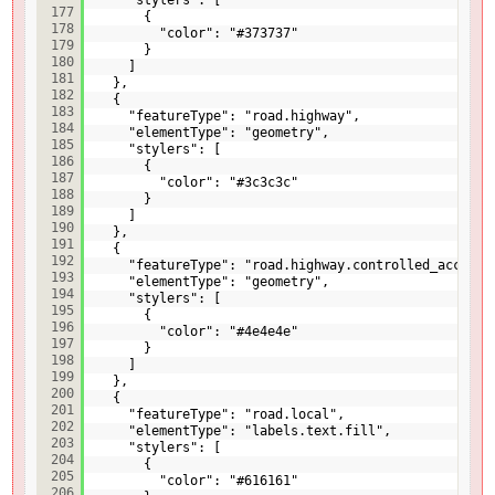
177
{
178
"color": "#373737"
179
}
180
]
181
},
182
{
183
"featureType": "road.highway",
184
"elementType": "geometry",
185
"stylers": [
186
{
187
"color": "#3c3c3c"
188
}
189
]
190
},
191
{
192
"featureType": "road.highway.controlled_access"
193
"elementType": "geometry",
194
"stylers": [
195
{
196
"color": "#4e4e4e"
197
}
198
]
199
},
200
{
201
"featureType": "road.local",
202
"elementType": "labels.text.fill",
203
"stylers": [
204
{
205
"color": "#616161"
206