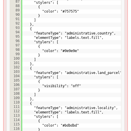
87
"stylers": [
88
{
89
"color": "#757575"
90
}
91
]
92
},
93
{
94
"featureType": "administrative.country",
95
"elementType": "labels.text.fill",
96
"stylers": [
97
{
98
"color": "#9e9e9e"
99
}
100
]
101
},
102
{
103
"featureType": "administrative.land_parcel",
104
"stylers": [
105
{
106
"visibility": "off"
107
}
108
]
109
},
110
{
111
"featureType": "administrative.locality",
112
"elementType": "labels.text.fill",
113
"stylers": [
114
{
115
"color": "#bdbdbd"
116
}