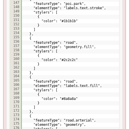
147
"featureType": "poi.park",
148
"elementType": "labels.text.stroke",
149
"stylers": [
150
{
151
"color": "#1b1b1b"
152
}
153
]
154
},
155
{
156
"featureType": "road",
157
"elementType": "geometry.fill",
158
"stylers": [
159
{
160
"color": "#2c2c2c"
161
}
162
]
163
},
164
{
165
"featureType": "road",
166
"elementType": "labels.text.fill",
167
"stylers": [
168
{
169
"color": "#8a8a8a"
170
}
171
]
172
},
173
{
174
"featureType": "road.arterial",
175
"elementType": "geometry",
176
"stylers": [