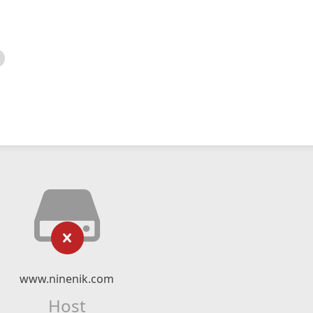
www.ninenik.com
Host