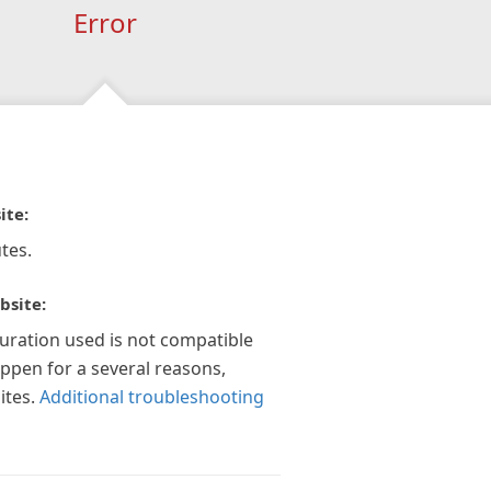
Error
ite:
tes.
bsite:
guration used is not compatible
appen for a several reasons,
ites.
Additional troubleshooting